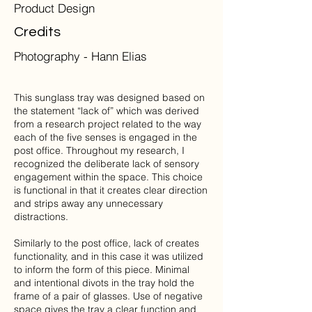
Product Design
Credits
Photography - Hann Elias
This sunglass tray was designed based on
the statement “lack of” which was derived
from a research project related to the way
each of the five senses is engaged in the
post office. Throughout my research, I
recognized the deliberate lack of sensory
engagement within the space. This choice
is functional in that it creates clear direction
and strips away any unnecessary
distractions.
Similarly to the post office, lack of creates
functionality, and in this case it was utilized
to inform the form of this piece. Minimal
and intentional divots in the tray hold the
frame of a pair of glasses. Use of negative
space gives the tray a clear function and