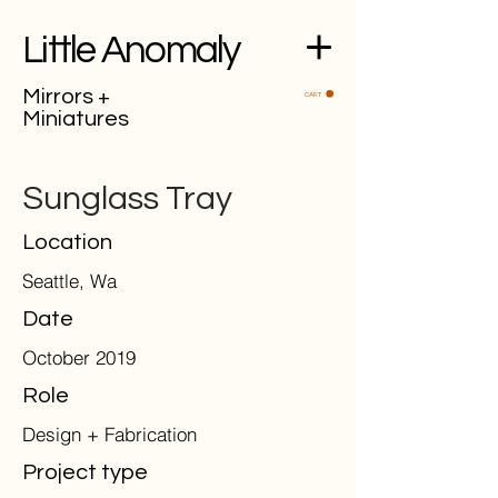
Little Anomaly
Mirrors +
CART
Miniatures
Sunglass Tray
Location
Seattle, Wa
Date
October 2019
Role
Design + Fabrication
Project type