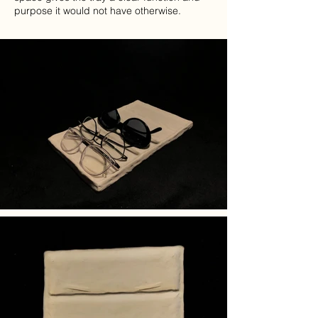
purpose it would not have otherwise.